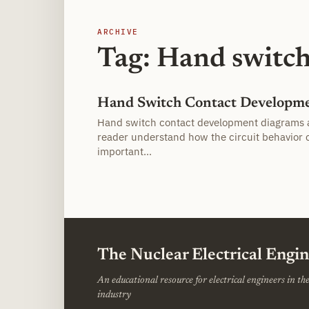
ARCHIVE
Tag: Hand switc
Hand Switch Contact Developm
Hand switch contact development diagrams 
reader understand how the circuit behavior 
important…
The Nuclear Electrical Engi
An educational resource for electrical engineers in t
industry