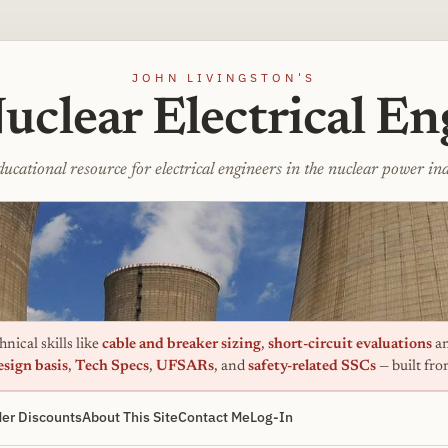
JOHN LIVINGSTON'S
uclear Electrical En
ucational resource for electrical engineers in the nuclear power in
nical skills like
cable and breaker sizing
,
short-circuit evaluations
an
esign basis
,
Tech Specs
,
UFSARs
, and
safety-related SSCs
— built fr
er Discounts
About This Site
Contact Me
Log-In