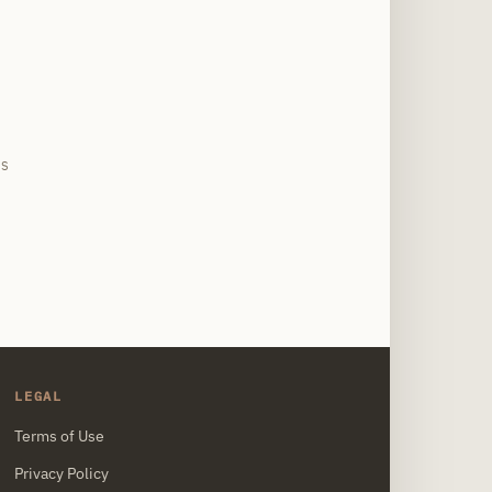
site
US
LEGAL
Terms of Use
Privacy Policy