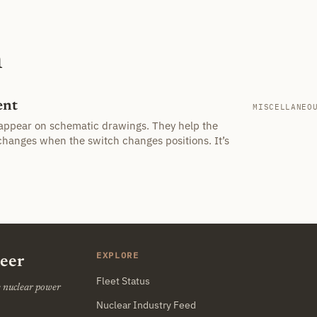
h
ent
MISCELLANEO
appear on schematic drawings. They help the
changes when the switch changes positions. It’s
EXPLORE
neer
Fleet Status
he nuclear power
Nuclear Industry Feed