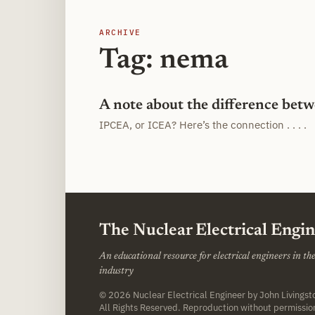
ARCHIVE
Tag: nema
A note about the difference be
IPCEA, or ICEA? Here’s the connection . . . .
The Nuclear Electrical Engi
An educational resource for electrical engineers in t
industry
© 2026
Nuclear Electrical Engineer
by John Livings
All Rights Reserved. Reproduction without permissio