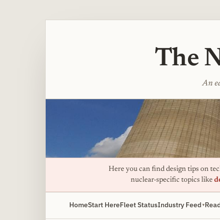
The N
An ed
Here you can find design tips on tech
nuclear-specific topics like
d
Home
Start Here
Fleet Status
Industry Feed
Read