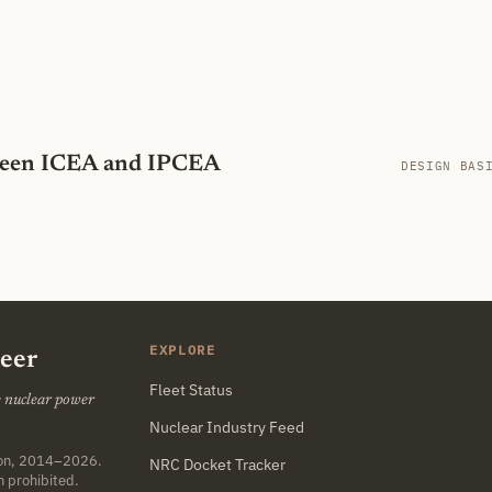
tween ICEA and IPCEA
DESIGN BAS
EXPLORE
neer
Fleet Status
he nuclear power
Nuclear Industry Feed
ton, 2014–2026.
NRC Docket Tracker
n prohibited.