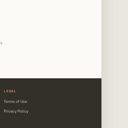
site
IS
LEGAL
Terms of Use
Privacy Policy