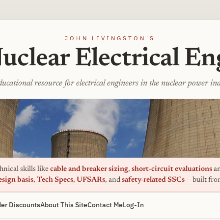
JOHN LIVINGSTON'S
uclear Electrical En
ucational resource for electrical engineers in the nuclear power in
nical skills like
cable and breaker sizing
,
short-circuit evaluations
an
esign basis
,
Tech Specs
,
UFSARs
, and
safety-related SSCs
— built fr
er Discounts
About This Site
Contact Me
Log-In