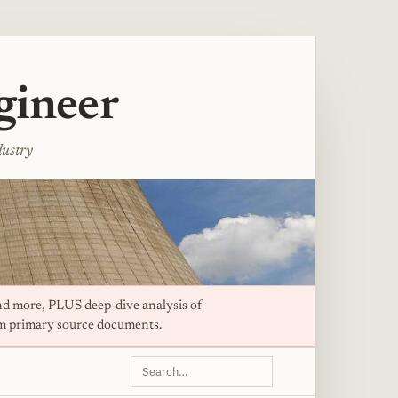
gineer
dustry
d more, PLUS deep-dive analysis of
om primary source documents.
Search
this