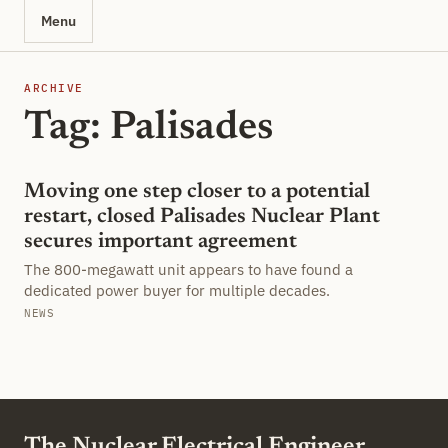
Menu
ARCHIVE
Tag: Palisades
Moving one step closer to a potential
restart, closed Palisades Nuclear Plant
secures important agreement
The 800-megawatt unit appears to have found a
dedicated power buyer for multiple decades.
NEWS
The Nuclear Electrical Engineer