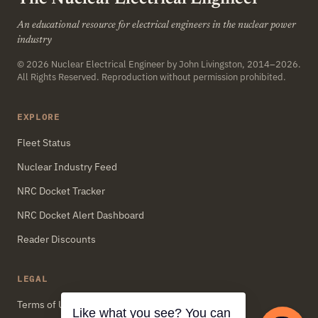
An educational resource for electrical engineers in the nuclear power
industry
© 2026
Nuclear Electrical Engineer
by John Livingston, 2014–2026.
All Rights Reserved. Reproduction without permission prohibited.
EXPLORE
Fleet Status
Nuclear Industry Feed
NRC Docket Tracker
NRC Docket Alert Dashboard
Reader Discounts
LEGAL
Terms of Use
Like what you see? You can