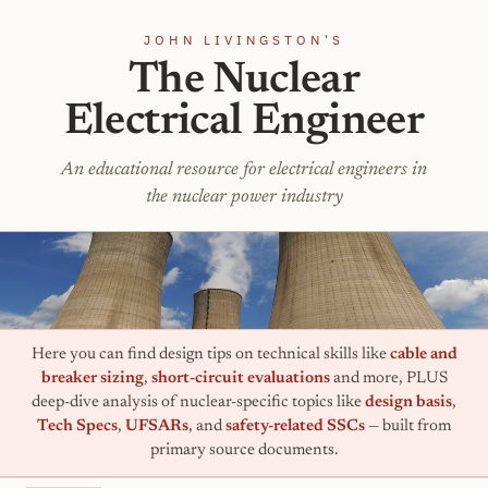
JOHN LIVINGSTON'S
The Nuclear
Electrical Engineer
An educational resource for electrical engineers in
the nuclear power industry
Here you can find design tips on technical skills like
cable and
breaker sizing
,
short-circuit evaluations
and more, PLUS
deep-dive analysis of nuclear-specific topics like
design basis
,
Tech Specs
,
UFSARs
, and
safety-related SSCs
— built from
primary source documents.