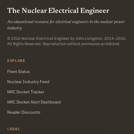
The Nuclear Electrical Engineer
An educational resource for electrical engineers in the nuclear power
industry
© 2026
Nuclear Electrical Engineer
by John Livingston, 2014–2026.
All Rights Reserved. Reproduction without permission prohibited.
EXPLORE
Fleet Status
Nuclear Industry Feed
NRC Docket Tracker
NRC Docket Alert Dashboard
Reader Discounts
LEGAL