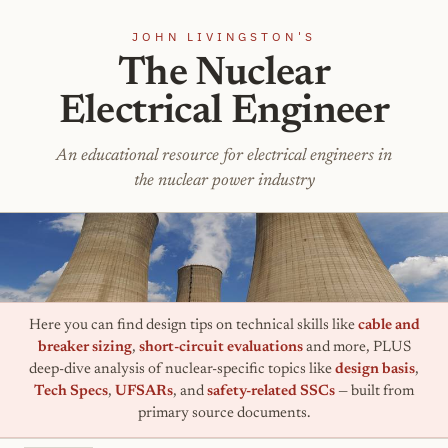
JOHN LIVINGSTON'S
The Nuclear
Electrical Engineer
An educational resource for electrical engineers in
the nuclear power industry
Here you can find design tips on technical skills like
cable and
breaker sizing
,
short-circuit evaluations
and more, PLUS
deep-dive analysis of nuclear-specific topics like
design basis
,
Tech Specs
,
UFSARs
, and
safety-related SSCs
— built from
primary source documents.