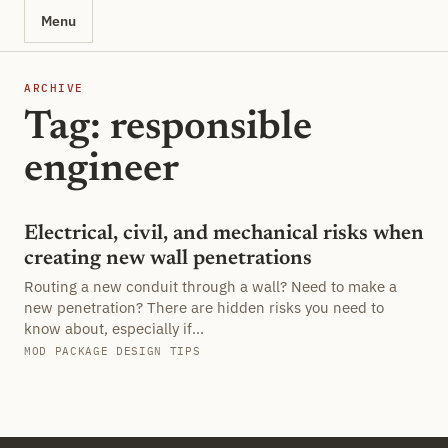
Menu
ARCHIVE
Tag: responsible
engineer
Electrical, civil, and mechanical risks when
creating new wall penetrations
Routing a new conduit through a wall? Need to make a
new penetration? There are hidden risks you need to
know about, especially if…
MOD PACKAGE DESIGN TIPS