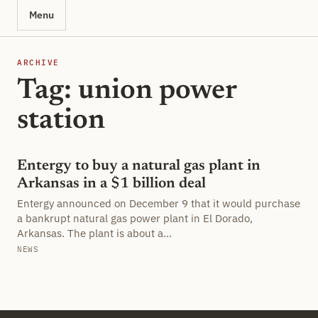
Menu
ARCHIVE
Tag: union power
station
Entergy to buy a natural gas plant in
Arkansas in a $1 billion deal
Entergy announced on December 9 that it would purchase
a bankrupt natural gas power plant in El Dorado,
Arkansas. The plant is about a…
NEWS