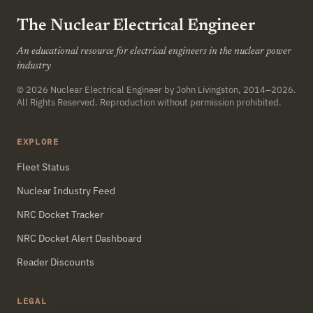
The Nuclear Electrical Engineer
An educational resource for electrical engineers in the nuclear power
industry
© 2026
Nuclear Electrical Engineer
by John Livingston, 2014–2026.
All Rights Reserved. Reproduction without permission prohibited.
EXPLORE
Fleet Status
Nuclear Industry Feed
NRC Docket Tracker
NRC Docket Alert Dashboard
Reader Discounts
LEGAL