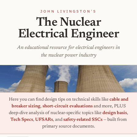
JOHN LIVINGSTON'S
The Nuclear
Electrical Engineer
An educational resource for electrical engineers in
the nuclear power industry
Here you can find design tips on technical skills like
cable and
breaker sizing
,
short-circuit evaluations
and more, PLUS
deep-dive analysis of nuclear-specific topics like
design basis
,
Tech Specs
,
UFSARs
, and
safety-related SSCs
— built from
primary source documents.