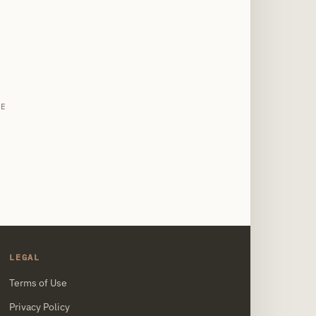
site
LE
LEGAL
Terms of Use
Privacy Policy