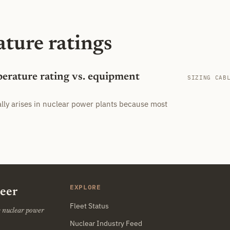
ature ratings
perature rating vs. equipment
SIZING CAB
ally arises in nuclear power plants because most
EXPLORE
neer
Fleet Status
he nuclear power
Nuclear Industry Feed