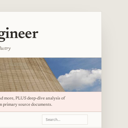
gineer
dustry
d more, PLUS deep-dive analysis of
om primary source documents.
Search
this