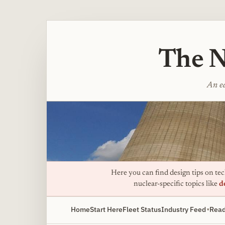
The N
An ed
Here you can find design tips on tech
nuclear-specific topics like
d
Home
Start Here
Fleet Status
Industry Feed
Read