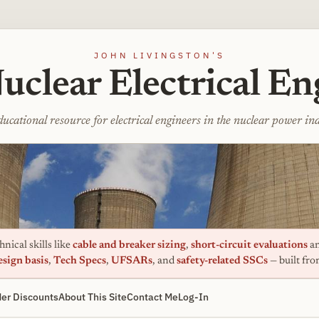
JOHN LIVINGSTON'S
uclear Electrical En
ucational resource for electrical engineers in the nuclear power in
nical skills like
cable and breaker sizing
,
short-circuit evaluations
an
esign basis
,
Tech Specs
,
UFSARs
, and
safety-related SSCs
— built fr
er Discounts
About This Site
Contact Me
Log-In