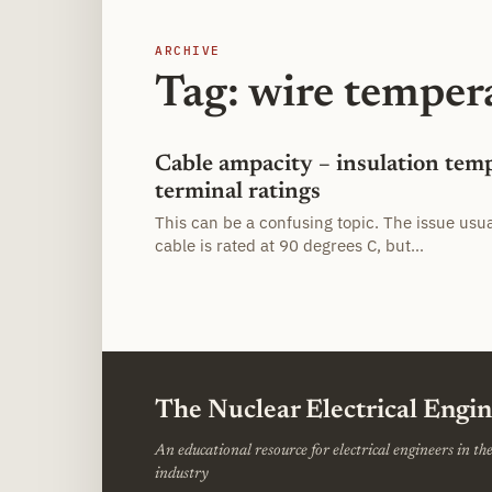
ARCHIVE
Tag: wire temper
Cable ampacity – insulation tem
terminal ratings
This can be a confusing topic. The issue usu
cable is rated at 90 degrees C, but…
The Nuclear Electrical Engi
An educational resource for electrical engineers in t
industry