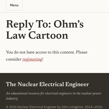
Menu
Reply To: Ohm’s
Law Cartoon
You do not have access to this content. Please
consider
registering
!
The Nuclear Electrical Engineer
An educational resource for electrical engineers in the nuclear power
industry
© 2026
Nuclear Electrical Engineer
by John Livingston, 2014–2026.