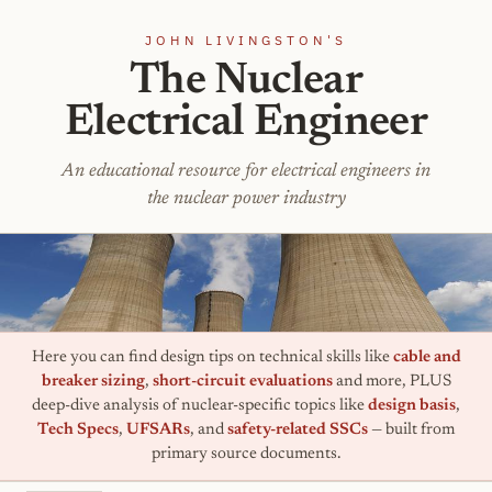
JOHN LIVINGSTON'S
The Nuclear
Electrical Engineer
An educational resource for electrical engineers in
the nuclear power industry
Here you can find design tips on technical skills like
cable and
breaker sizing
,
short-circuit evaluations
and more, PLUS
deep-dive analysis of nuclear-specific topics like
design basis
,
Tech Specs
,
UFSARs
, and
safety-related SSCs
— built from
primary source documents.