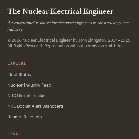
The Nuclear Electrical Engineer
An educational resource for electrical engineers in the nuclear power
industry
© 2026
Nuclear Electrical Engineer
by John Livingston, 2014–2026.
All Rights Reserved. Reproduction without permission prohibited.
EXPLORE
Fleet Status
Nuclear Industry Feed
NRC Docket Tracker
NRC Docket Alert Dashboard
Reader Discounts
LEGAL