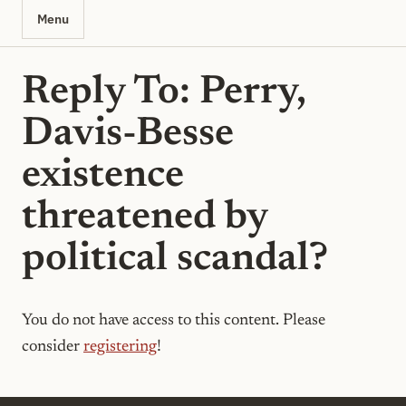
Menu
Reply To: Perry,
Davis-Besse
existence
threatened by
political scandal?
You do not have access to this content. Please
consider
registering
!