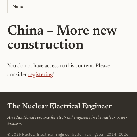
Menu
China – More new
construction
You do not have access to this content. Please
consider
registering
!
The Nuclear Electrical Engineer
An educational resource for electrical engineers in the nuclear power
industry
© 2026
Nuclear Electrical Engineer
by John Livingston, 2014–2026.