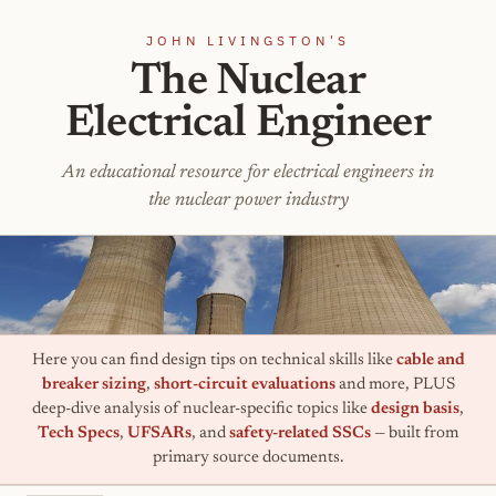
JOHN LIVINGSTON'S
The Nuclear
Electrical Engineer
An educational resource for electrical engineers in
the nuclear power industry
Here you can find design tips on technical skills like
cable and
breaker sizing
,
short-circuit evaluations
and more, PLUS
deep-dive analysis of nuclear-specific topics like
design basis
,
Tech Specs
,
UFSARs
, and
safety-related SSCs
— built from
primary source documents.