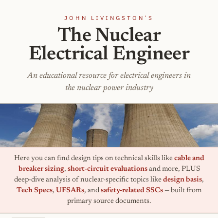
JOHN LIVINGSTON'S
The Nuclear
Electrical Engineer
An educational resource for electrical engineers in
the nuclear power industry
Here you can find design tips on technical skills like
cable and
breaker sizing
,
short-circuit evaluations
and more, PLUS
deep-dive analysis of nuclear-specific topics like
design basis
,
Tech Specs
,
UFSARs
, and
safety-related SSCs
— built from
primary source documents.