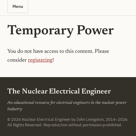
Menu
Temporary Power
You do not have access to this content. Please
consider
registering
!
The Nuclear Electrical Engineer
An educational resource for electrical engineers in the nuclear power
industry
© 2026
Nuclear Electrical Engineer
by John Livingston, 2014–2026.
All Rights Reserved. Reproduction without permission prohibited.