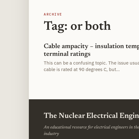
ARCHIVE
Tag: or both
Cable ampacity – insulation tem
terminal ratings
This can be a confusing topic. The issue usu
cable is rated at 90 degrees C, but…
The Nuclear Electrical Engi
An educational resource for electrical engineers in t
industry