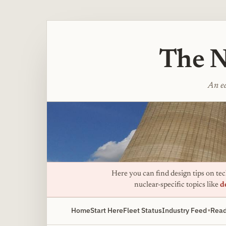
The N
An ed
Here you can find design tips on tech
nuclear-specific topics like
d
Home
Start Here
Fleet Status
Industry Feed
Read