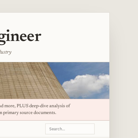
gineer
dustry
d more, PLUS deep-dive analysis of
om primary source documents.
Search
this