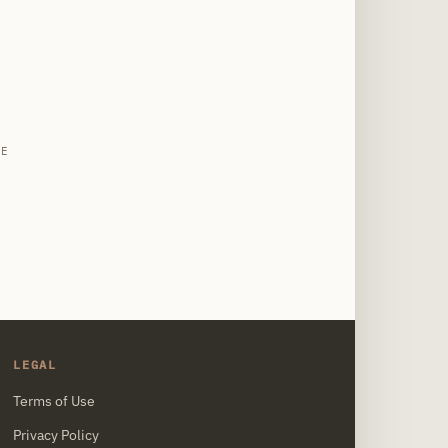
site
LE
LEGAL
Terms of Use
Privacy Policy