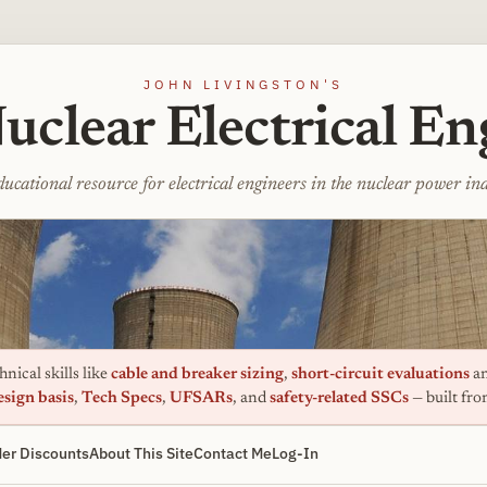
JOHN LIVINGSTON'S
uclear Electrical En
ucational resource for electrical engineers in the nuclear power in
nical skills like
cable and breaker sizing
,
short-circuit evaluations
an
esign basis
,
Tech Specs
,
UFSARs
, and
safety-related SSCs
— built fr
er Discounts
About This Site
Contact Me
Log-In