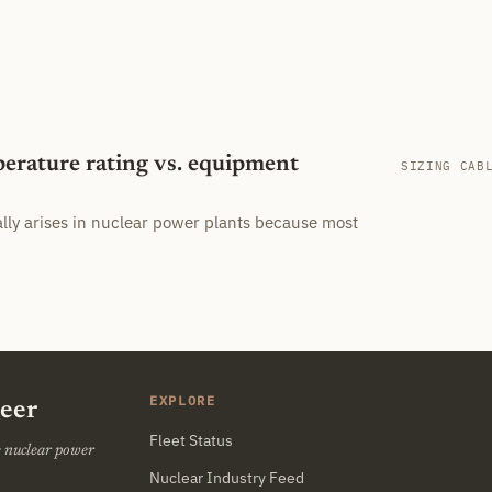
perature rating vs. equipment
SIZING CAB
ally arises in nuclear power plants because most
EXPLORE
neer
Fleet Status
he nuclear power
Nuclear Industry Feed