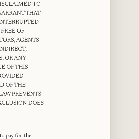
DISCLAIMED TO
 WARRANT THAT
NINTERRUPTED
 FREE OF
CTORS, AGENTS
INDIRECT,
, OR ANY
E OF THIS
ROVIDED
ED OF THE
 LAW PREVENTS
EXCLUSION DOES
o pay for, the