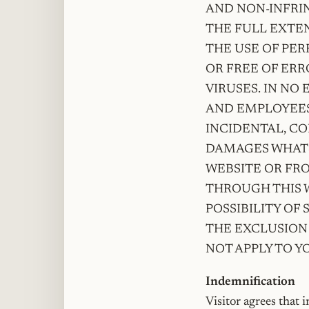
AND NON-INFRI
THE FULL EXTEN
THE USE OF PER
OR FREE OF ERRO
VIRUSES. IN NO 
AND EMPLOYEES 
INCIDENTAL, C
DAMAGES WHATS
WEBSITE OR FR
THROUGH THIS W
POSSIBILITY OF
THE EXCLUSION 
NOT APPLY TO Y
Indemnification
Visitor agrees that 