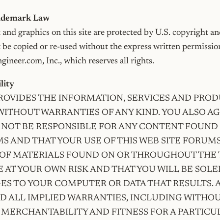
rademark Law
t and graphics on this site are protected by U.S. copyright an
t be copied or re-used without the express written permissio
ineer.com, Inc., which reserves all rights.
ility
PROVIDES THE INFORMATION, SERVICES AND PROD
” WITHOUT WARRANTIES OF ANY KIND. YOU ALSO A
 NOT BE RESPONSIBLE FOR ANY CONTENT FOUND 
S AND THAT YOUR USE OF THIS WEB SITE FORUM
F MATERIALS FOUND ON OR THROUGHOUT THE T
 AT YOUR OWN RISK AND THAT YOU WILL BE SOLE
S TO YOUR COMPUTER OR DATA THAT RESULTS. 
D ALL IMPLIED WARRANTIES, INCLUDING WITHOU
 MERCHANTABILITY AND FITNESS FOR A PARTICU