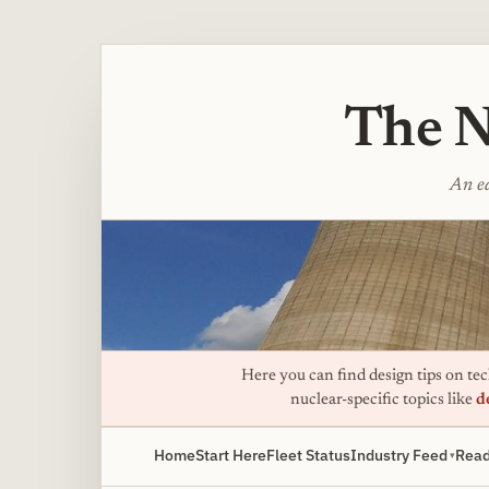
The N
An ed
Here you can find design tips on tech
nuclear-specific topics like
d
Home
Start Here
Fleet Status
Industry Feed
Read