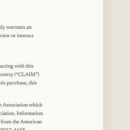
sly warrants an
view or interact
acting with this
ntroversy (“CLAIM”)
his purchase, this
on Association which
ociation. Information
le from the American