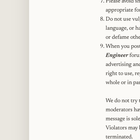
Please avoid sh
appropriate fo
Do not use vulg
language, or ha
or defame othe
When you post
Engineer
forum
advertising an
right to use, r
whole or in par
We do not try t
moderators hav
message is sole
Violators may 
terminated.