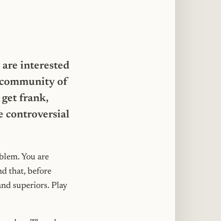
site
 are interested
 a community of
get frank,
e controversial
oblem. You are
d that, before
and superiors. Play