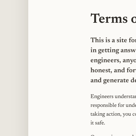
Terms 
This is a site 
in getting answ
engineers, anyo
honest, and for
and generate d
Engineers understan
responsible for und
taking action, you c
it safe.