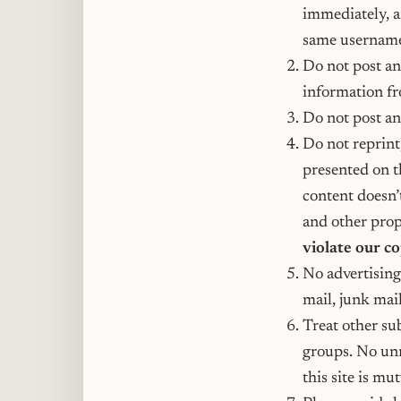
immediately, a
same username
Do not post a
information fr
Do not post any
Do not reprint
presented on t
content doesn’
and other propr
violate our c
No advertising
mail, junk mail
Treat other su
groups. No unn
this site is mu