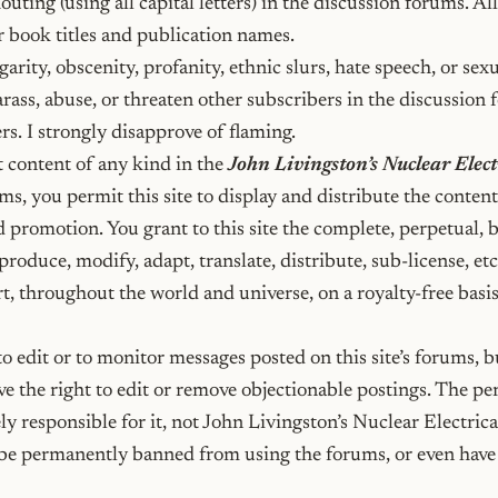
outing (using all capital letters) in the discussion forums. All 
r book titles and publication names.
arity, obscenity, profanity, ethnic slurs, hate speech, or sexu
rass, abuse, or threaten other subscribers in the discussion 
rs. I strongly disapprove of flaming.
 content of any kind in the
John Livingston’s Nuclear Elect
s, you permit this site to display and distribute the content,
d promotion. You grant to this site the complete, perpetual, 
eproduce, modify, adapt, translate, distribute, sub-license, etc
t, throughout the world and universe, on a royalty-free basis
o edit or to monitor messages posted on this site’s forums, bu
e the right to edit or remove objectionable postings. The pe
ly responsible for it, not John Livingston’s Nuclear Electric
be permanently banned from using the forums, or even have 