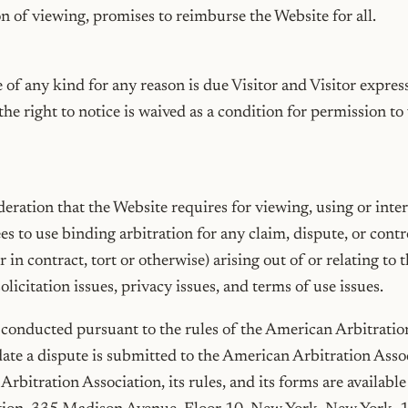
ion of viewing, promises to reimburse the Website for all.
 of any kind for any reason is due Visitor and Visitor expres
he right to notice is waived as a condition for permission to 
deration that the Website requires for viewing, using or inter
ees to use binding arbitration for any claim, dispute, or co
in contract, tort or otherwise) arising out of or relating to t
olicitation issues, privacy issues, and terms of use issues.
e conducted pursuant to the rules of the American Arbitrati
 date a dispute is submitted to the American Arbitration Ass
rbitration Association, its rules, and its forms are availab