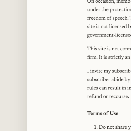
On occasion, member
under the protectio
freedom of speech. 
site is not licensed
government-licensed
This site is not con
firm. It is strictly a
I invite my subscribe
subscriber abide by 
rules can result in 
refund or recourse.
Terms of Use
Do not share y