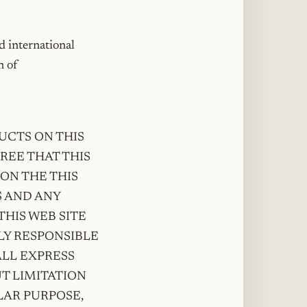
d international
n of
UCTS ON THIS
GREE THAT THIS
ON THE THIS
S AND ANY
HIS WEB SITE
LY RESPONSIBLE
ALL EXPRESS
T LIMITATION
LAR PURPOSE,