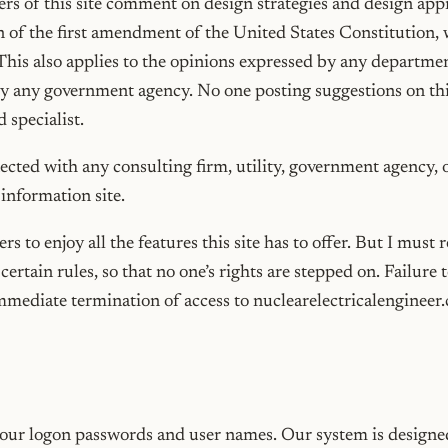
s of this site comment on design strategies and design app
n of the first amendment of the United States Constitution,
This also applies to the opinions expressed by any departme
 by any government agency. No one posting suggestions on this
 specialist.
nected with any consulting firm, utility, government agency, 
n information site.
rs to enjoy all the features this site has to offer. But I must 
certain rules, so that no one’s rights are stepped on. Failure 
immediate termination of access to nuclearelectricalengineer
our logon passwords and user names. Our system is designed