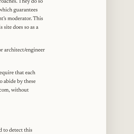
roaches. They do so
 which guarantees
nt’s moderator. This
 site does so as a
or architect/engineer
require that each
to abide by these
.com, without
 to detect this