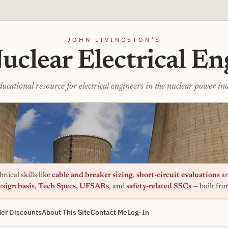
JOHN LIVINGSTON'S
uclear Electrical En
ucational resource for electrical engineers in the nuclear power in
nical skills like
cable and breaker sizing
,
short-circuit evaluations
an
esign basis
,
Tech Specs
,
UFSARs
, and
safety-related SSCs
— built fr
er Discounts
About This Site
Contact Me
Log-In