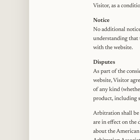
Visitor, as a condit
Notice
No additional notice
understanding that t
with the website.
Disputes
As part of the consi
website, Visitor agr
of any kind (whether 
product, including s
Arbitration shall b
are in effect on the
about the American A