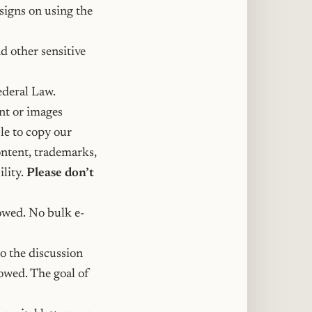
signs on using the
d other sensitive
ederal Law.
ent or images
le to copy our
ontent, trademarks,
ility.
Please don’t
lowed. No bulk e-
o the discussion
owed. The goal of