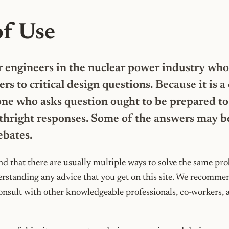
of Use
for engineers in the nuclear power industry who
ers to critical design questions. Because it is
ne who asks question ought to be prepared to 
thright responses. Some of the answers may b
ebates.
d that there are usually multiple ways to solve the same pr
erstanding any advice that you get on this site. We recommen
onsult with other knowledgeable professionals, co-workers, 