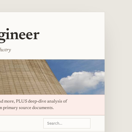
gineer
dustry
d more, PLUS deep-dive analysis of
om primary source documents.
Search
this