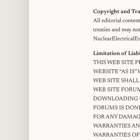
Copyright and T
All editorial conten
treaties and may no
NuclearElectricalEng
Limitation of Liab
THIS WEB SITE 
WEBSITE “AS IS
WEB SITE SHALL
WEB SITE FORUM
DOWNLOADING O
FORUMS IS DONE
FOR ANY DAMAGE
WARRANTIES AN
WARRANTIES OF