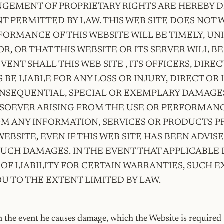
NGEMENT OF PROPRIETARY RIGHTS ARE HEREBY 
T PERMITTED BY LAW. THIS WEB SITE DOES NOT
FORMANCE OF THIS WEBSITE WILL BE TIMELY, U
R, OR THAT THIS WEBSITE OR ITS SERVER WILL BE
EVENT SHALL THIS WEB SITE , ITS OFFICERS, DIRE
BE LIABLE FOR ANY LOSS OR INJURY, DIRECT OR 
ONSEQUENTIAL, SPECIAL OR EXEMPLARY DAMAGES
OEVER ARISING FROM THE USE OR PERFORMANC
OM ANY INFORMATION, SERVICES OR PRODUCTS P
EBSITE, EVEN IF THIS WEB SITE HAS BEEN ADVIS
 SUCH DAMAGES. IN THE EVENT THAT APPLICABLE
OF LIABILITY FOR CERTAIN WARRANTIES, SUCH 
OU TO THE EXTENT LIMITED BY LAW.
in the event he causes damage, which the Website is required t