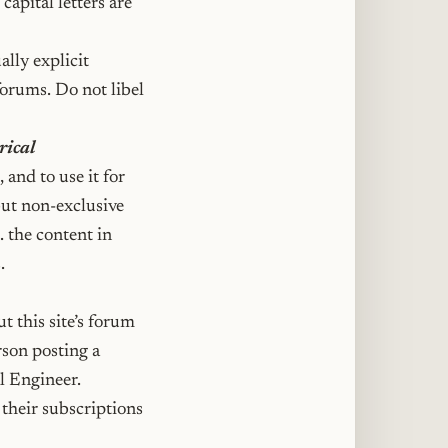
capital letters are
ally explicit
forums. Do not libel
rical
 and to use it for
but non-exclusive
. the content in
.
t this site’s forum
rson posting a
al Engineer.
their subscriptions