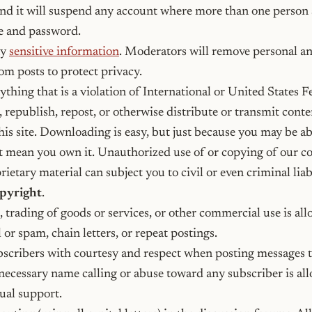
nd it will suspend any account where more than one person 
 and password.
ny
sensitive information
. Moderators will remove personal an
om posts to protect privacy.
thing that is a violation of International or United States F
, republish, repost, or otherwise distribute or transmit cont
his site. Downloading is easy, but just because you may be ab
t mean you own it. Unauthorized use of or copying of our c
ietary material can subject you to civil or even criminal liab
opyright
.
, trading of goods or services, or other commercial use is al
 or spam, chain letters, or repeat postings.
bscribers with courtesy and respect when posting messages t
ecessary name calling or abuse toward any subscriber is all
tual support.