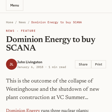
Menu
Home
/
News
/
Dominion Energy to buy SCANA
NEWS · FEATURE
Dominion Energy to buy
SCANA
John Livingston
JL
Share
Print
January 6, 2018 · 1 min read
This is the outcome of the collapse of
Westinghouse and the shutdown of new
plant construction at VC Summer…
Dominion Energy
runs three nuclear plants: