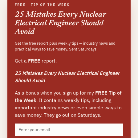
FREE · TIP OF THE WEEK
25 Mistakes Every Nuclear
Electrical Engineer Should
Avoid
Get the free report plus weekly tips — industry news and
practical ways to save money. Sent Saturdays.
Get a
FREE
report:
25 Mistakes Every Nuclear Electrical Engineer
Should Avoid
As a bonus when you sign up for my
FREE Tip of
the Week
. It contains weekly tips, including
important industry news or even simple ways to
save money. They go out on Saturdays.