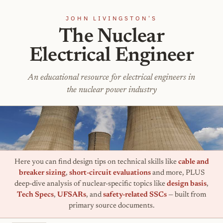
JOHN LIVINGSTON'S
The Nuclear
Electrical Engineer
An educational resource for electrical engineers in
the nuclear power industry
Here you can find design tips on technical skills like
cable and
breaker sizing
,
short-circuit evaluations
and more, PLUS
deep-dive analysis of nuclear-specific topics like
design basis
,
Tech Specs
,
UFSARs
, and
safety-related SSCs
— built from
primary source documents.