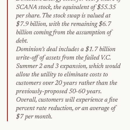
SCANA stock, the equivalent of $55.35
per share. The stock swap is valued at
$7.9 billion, with the remaining $6.7
billion coming from the assumption of
debt.
Dominion’s deal includes a $1.7 billion
write-off of assets from the failed V.C.
Summer 2 and 3 expansion, which would
allow the utility to eliminate costs to
customers over 20 years rather than the
previously-proposed 50-60 years.
Overall, customers will experience a five
percent rate reduction, or an average of
$7 per month.