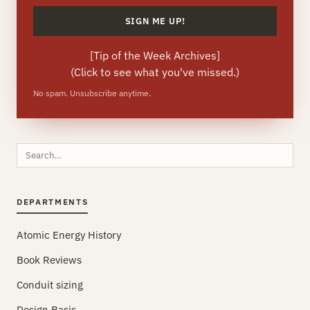
[
Tip of the Week Archives
]
(Click to see what you've missed.)
No spam. Unsubscribe anytime.
Search
this
site
DEPARTMENTS
Atomic Energy History
Book Reviews
Conduit sizing
Design Basis