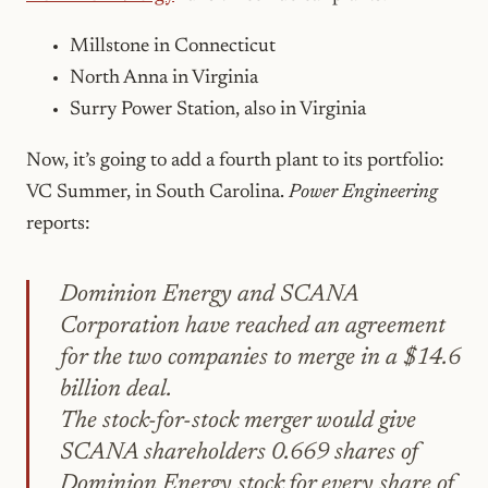
Millstone in Connecticut
North Anna in Virginia
Surry Power Station, also in Virginia
Now, it’s going to add a fourth plant to its portfolio:
VC Summer, in South Carolina.
Power Engineering
reports:
Dominion Energy and SCANA
Corporation have reached an agreement
for the two companies to merge in a $14.6
billion deal.
The stock-for-stock merger would give
SCANA shareholders 0.669 shares of
Dominion Energy stock for every share of