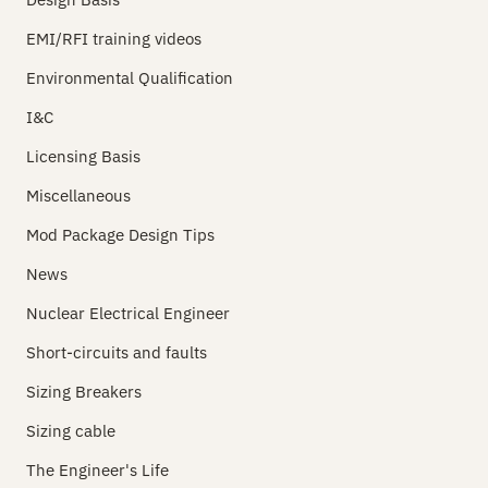
EMI/RFI training videos
Environmental Qualification
I&C
Licensing Basis
Miscellaneous
Mod Package Design Tips
News
Nuclear Electrical Engineer
Short-circuits and faults
Sizing Breakers
Sizing cable
The Engineer's Life