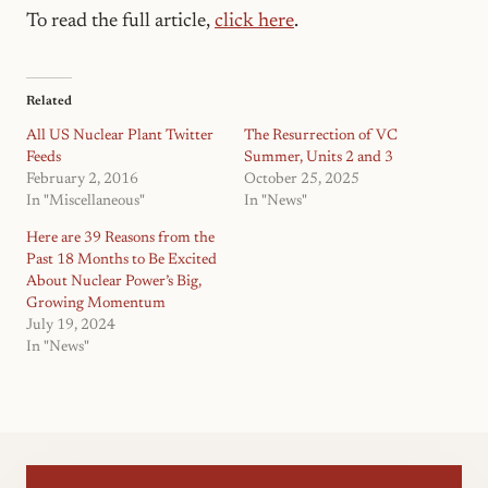
To read the full article,
click here
.
Related
All US Nuclear Plant Twitter
The Resurrection of VC
Feeds
Summer, Units 2 and 3
February 2, 2016
October 25, 2025
In "Miscellaneous"
In "News"
Here are 39 Reasons from the
Past 18 Months to Be Excited
About Nuclear Power’s Big,
Growing Momentum
July 19, 2024
In "News"