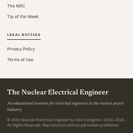
The NRC
Tip of the Week
LEGAL NOTICES
Privacy Policy
Terms of Use
The Nuclear Electrical Engineer
An educational resource for electrical engineers in the nuclear power
industry
© 2026
Nuclear Electrical Engineer
by John Livingston, 2014–2026.
All Rights Reserved. Reproduction without permission prohibited.