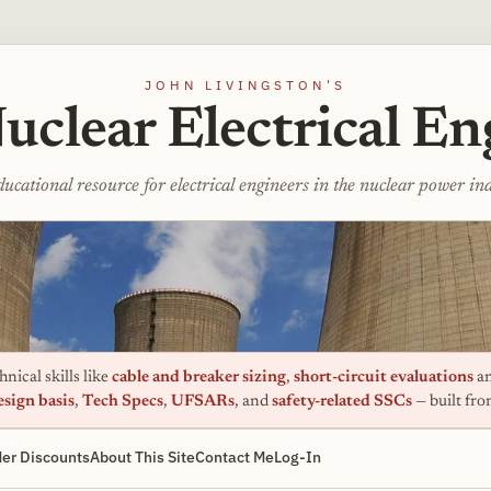
JOHN LIVINGSTON'S
uclear Electrical En
ucational resource for electrical engineers in the nuclear power in
nical skills like
cable and breaker sizing
,
short-circuit evaluations
an
esign basis
,
Tech Specs
,
UFSARs
, and
safety-related SSCs
— built fr
er Discounts
About This Site
Contact Me
Log-In