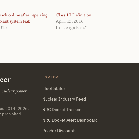
ack online after repairing
Class 1E Definition
olant system leak
April 15, 2016
2015
In "Design Basis"
EXPLORE
neer
Fleet Status
he nuclear power
Nuclear Industry Feed
ton, 2014–2026.
NRC Docket Tracker
n prohibited.
NRC Docket Alert Dashboard
Reader Discounts