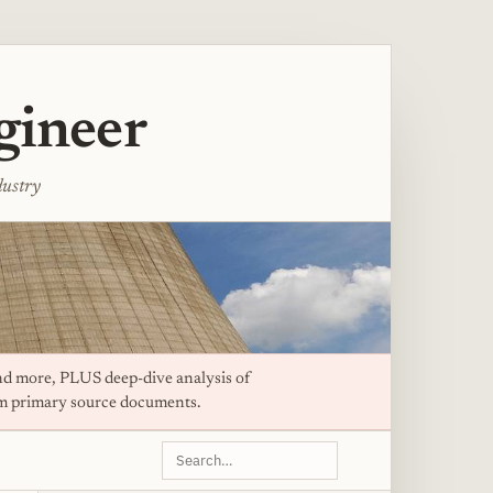
gineer
dustry
d more, PLUS deep-dive analysis of
om primary source documents.
Search
this