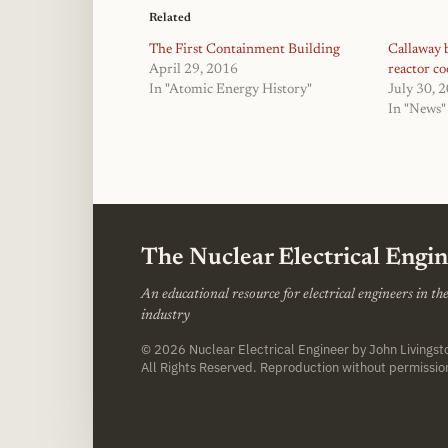
Related
The First Containment Building
Callaway b
April 29, 2016
reactor co
In "Atomic Energy History"
July 30, 
In "News"
The Nuclear Electrical Engi
An educational resource for electrical engineers in t
industry
© 2026
Nuclear Electrical Engineer
by John Livings
All Rights Reserved. Reproduction without permissio