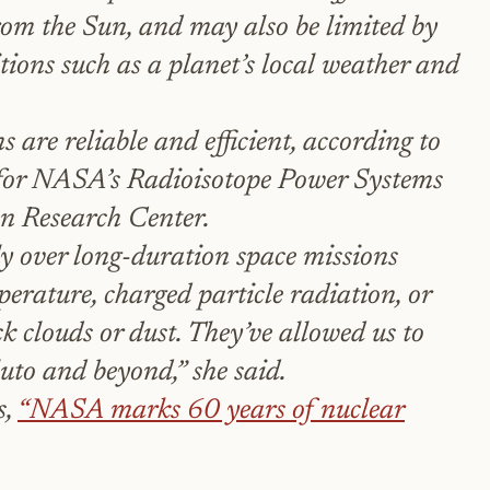
from the Sun, and may also be limited by
ions such as a planet’s local weather and
 are reliable and efficient, according to
for NASA’s Radioisotope Power Systems
nn Research Center.
y over long-duration space missions
perature, charged particle radiation, or
ck clouds or dust. They’ve allowed us to
uto and beyond,” she said.
s,
“NASA marks 60 years of nuclear