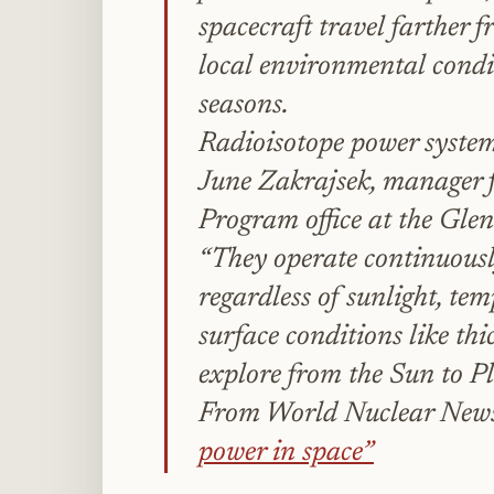
spacecraft travel farther 
local environmental condit
seasons.
Radioisotope power systems
June Zakrajsek, manager 
Program office at the Gle
“They operate continuousl
regardless of sunlight, tem
surface conditions like thi
explore from the Sun to Pl
From World Nuclear New
power in space”