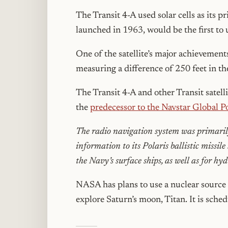
The Transit 4-A used solar cells as its 
launched in 1963, would be the first to 
One of the satellite’s major achievements
measuring a difference of 250 feet in th
The Transit 4-A and other Transit satel
the
predecessor to the Navstar Global P
The radio navigation system was primarily
information to its Polaris ballistic missil
the Navy’s surface ships, as well as for h
NASA has plans to use a nuclear source 
explore Saturn’s moon, Titan. It is sche