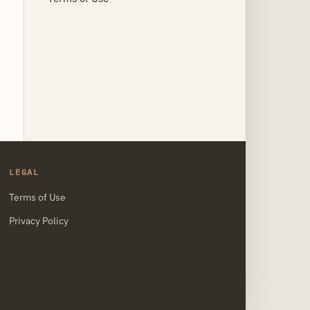
LEGAL
Terms of Use
Privacy Policy