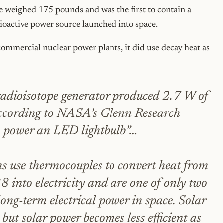
ite weighed 175 pounds and was the first to contain a
dioactive power source launched into space.
 commercial nuclear power plants, it did use decay heat as
adioisotope generator produced 2.7 W of
according to NASA’s Glenn Research
o power an LED lightbulb”…
s use thermocouples to convert heat from
 into electricity and are one of only two
long-term electrical power in space. Solar
but solar power becomes less efficient as