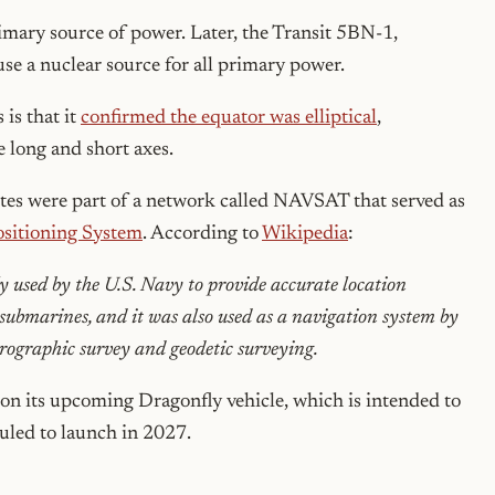
primary source of power. Later, the Transit 5BN-1,
use a nuclear source for all primary power.
 is that it
confirmed the equator was elliptical
,
e long and short axes.
lites were part of a network called NAVSAT that served as
ositioning System
. According to
Wikipedia
:
 used by the U.S. Navy to provide accurate location
e submarines, and it was also used as a navigation system by
ydrographic survey and geodetic surveying.
on its upcoming Dragonfly vehicle, which is intended to
duled to launch in 2027.