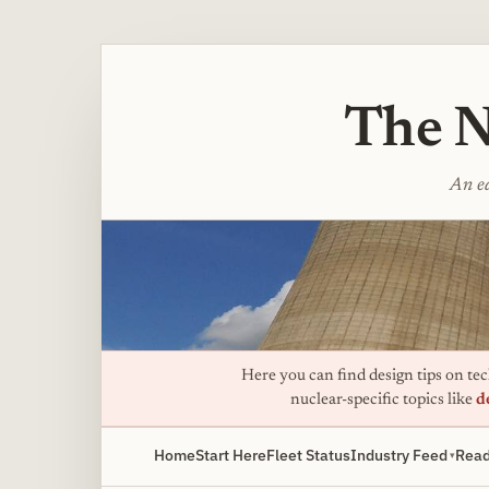
The N
An ed
Here you can find design tips on tech
nuclear-specific topics like
d
Home
Start Here
Fleet Status
Industry Feed
Read