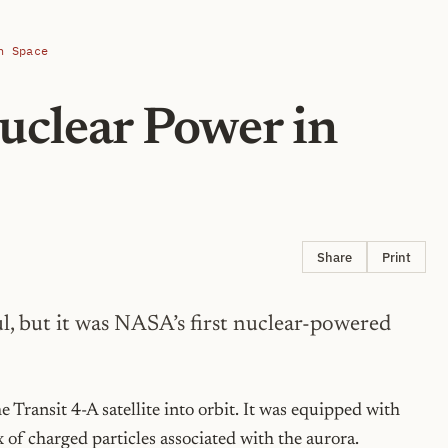
n Space
uclear Power in
Share
Print
l, but it was NASA’s first nuclear-powered
ransit 4-A satellite into orbit. It was equipped with
x of charged particles associated with the aurora.