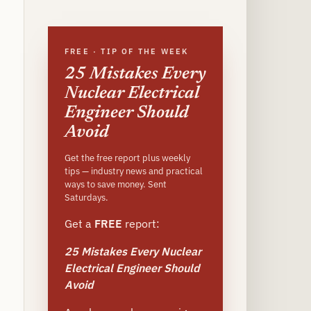
site
FREE · TIP OF THE WEEK
25 Mistakes Every
Nuclear Electrical
Engineer Should
Avoid
Get the free report plus weekly
tips — industry news and practical
ways to save money. Sent
Saturdays.
Get a
FREE
report:
25 Mistakes Every Nuclear
Electrical Engineer Should
Avoid