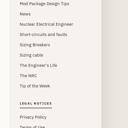
Mod Package Design Tips
News
Nuclear Electrical Engineer
Short-circuits and faults
Sizing Breakers
Sizing cable
The Engineer's Life
The NRC
Tip of the Week
LEGAL NOTICES
Privacy Policy
Terms of Use