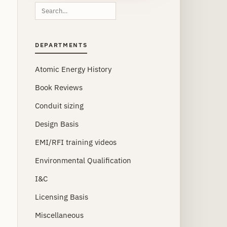
Search
this
site
DEPARTMENTS
Atomic Energy History
Book Reviews
Conduit sizing
Design Basis
EMI/RFI training videos
Environmental Qualification
I&C
Licensing Basis
Miscellaneous