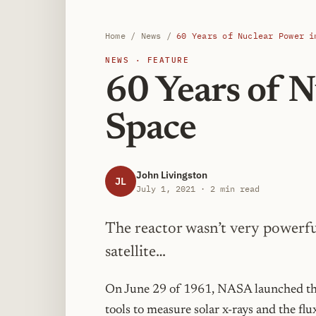
Home
/
News
/
60 Years of Nuclear Power i
NEWS · FEATURE
60 Years of N
Space
John Livingston
JL
July 1, 2021 · 2 min read
The reactor wasn’t very powerfu
satellite…
On June 29 of 1961, NASA launched the T
tools to measure solar x-rays and the flu