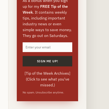
As a bonus when you sign
up for my
FREE Tip of the
Week
. It contains weekly
tips, including important
industry news or even
simple ways to save money.
They go out on Saturdays.
[
Tip of the Week Archives
]
(Click to see what you've
missed.)
No spam. Unsubscribe anytime.