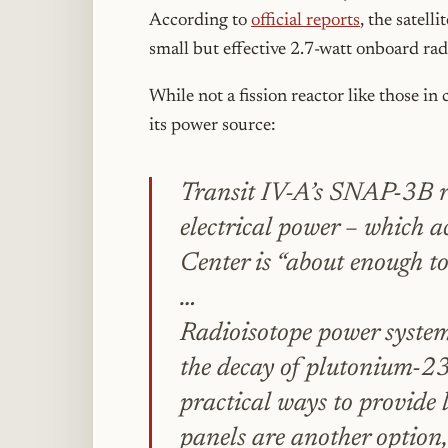
According to
official reports
, the satell
small but effective 2.7-watt onboard ra
While not a fission reactor like those in
its power source:
Transit IV-A’s SNAP-3B r
electrical power – which 
Center is “about enough t
…
Radioisotope power system
the decay of plutonium-238
practical ways to provide 
panels are another option, 