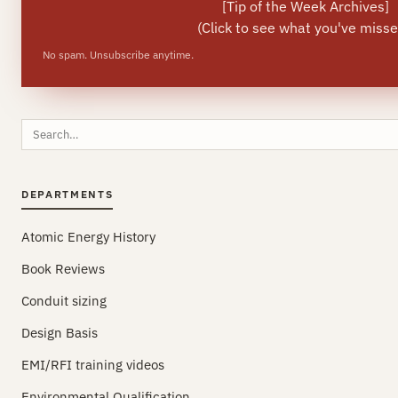
[
Tip of the Week Archives
]
(Click to see what you've misse
No spam. Unsubscribe anytime.
Search
this
site
DEPARTMENTS
Atomic Energy History
Book Reviews
Conduit sizing
Design Basis
EMI/RFI training videos
Environmental Qualification