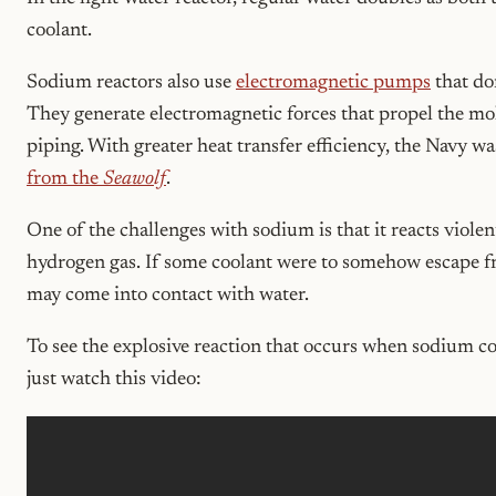
coolant.
Sodium reactors also use
electromagnetic pumps
that do
They generate electromagnetic forces that propel the mo
piping. With greater heat transfer efficiency, the Navy w
from the
Seawolf
.
One of the challenges with sodium is that it reacts viole
hydrogen gas. If some coolant were to somehow escape fro
may come into contact with water.
To see the explosive reaction that occurs when sodium co
just watch this video: