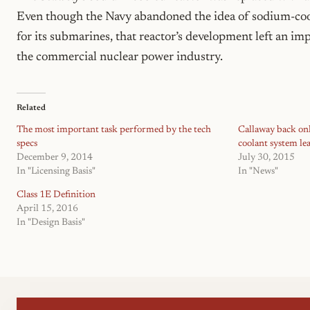
Even though the Navy abandoned the idea of sodium-coo
for its submarines, that reactor’s development left an im
the commercial nuclear power industry.
Related
The most important task performed by the tech
Callaway back onl
specs
coolant system le
December 9, 2014
July 30, 2015
In "Licensing Basis"
In "News"
Class 1E Definition
April 15, 2016
In "Design Basis"