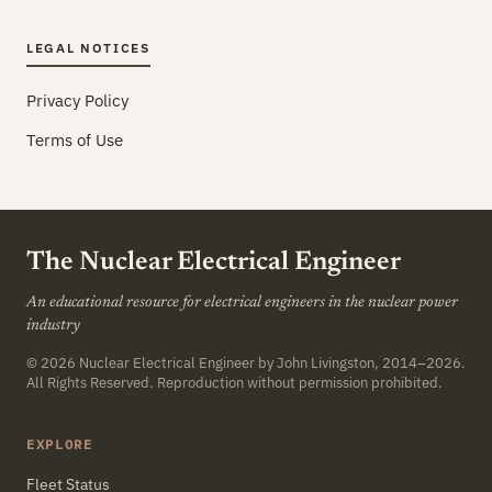
LEGAL NOTICES
Privacy Policy
Terms of Use
The Nuclear Electrical Engineer
An educational resource for electrical engineers in the nuclear power
industry
© 2026
Nuclear Electrical Engineer
by John Livingston, 2014–2026.
All Rights Reserved. Reproduction without permission prohibited.
EXPLORE
Fleet Status