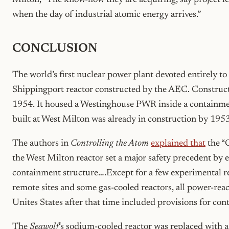
Milton, “The know-how they are acquiring, say project l
when the day of industrial atomic energy arrives.”
CONCLUSION
The world’s first nuclear power plant devoted entirely t
Shippingport reactor constructed by the AEC. Construc
1954. It housed a Westinghouse PWR inside a containmen
built at West Milton was already in construction by 1953
The authors in
Controlling the Atom
explained that
the “G
the West Milton reactor set a major safety precedent by en
containment structure….Except for a few experimental re
remote sites and some gas-cooled reactors, all power-react
Unites States after that time included provisions for con
The
Seawolf
‘s sodium-cooled reactor was replaced with 