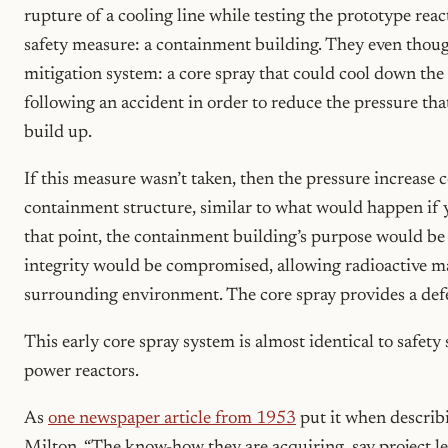
rupture of a cooling line while testing the prototype reac
safety measure: a containment building. They even thoug
mitigation system: a core spray that could cool down t
following an accident in order to reduce the pressure tha
build up.
If this measure wasn’t taken, then the pressure increase
containment structure, similar to what would happen if y
that point, the containment building’s purpose would be 
integrity would be compromised, allowing radioactive mat
surrounding environment. The core spray provides a defen
This early core spray system is almost identical to safet
power reactors.
As
one newspaper article from 1953
put it when describi