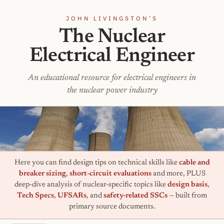
JOHN LIVINGSTON'S
The Nuclear
Electrical Engineer
An educational resource for electrical engineers in
the nuclear power industry
Here you can find design tips on technical skills like
cable and
breaker sizing
,
short-circuit evaluations
and more, PLUS
deep-dive analysis of nuclear-specific topics like
design basis
,
Tech Specs
,
UFSARs
, and
safety-related SSCs
— built from
primary source documents.