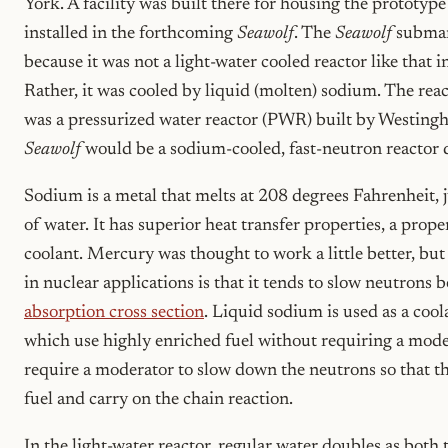
York. A facility was built there for housing the prototyp
installed in the forthcoming
Seawolf
. The
Seawolf
submar
because it was not a light-water cooled reactor like that i
Rather, it was cooled by liquid (molten) sodium. The re
was a pressurized water reactor (PWR) built by Westingh
Seawolf
would be a sodium-cooled, fast-neutron reactor 
Sodium is a metal that melts at 208 degrees Fahrenheit, j
of water. It has superior heat transfer properties, a proper
coolant. Mercury was thought to work a little better, b
in nuclear applications is that it tends to slow neutrons b
absorption cross section
. Liquid sodium is used as a cool
which use highly enriched fuel without requiring a mode
require a moderator to slow down the neutrons so that t
fuel and carry on the chain reaction.
In the light-water reactor, regular water doubles as both