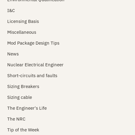
I&C
Licensing Basis
Miscellaneous
Mod Package Design Tips
News
Nuclear Electrical Engineer
Short-circuits and faults
Sizing Breakers
Sizing cable
The Engineer's Life
The NRC
Tip of the Week