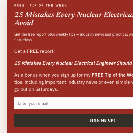
FREE · TIP OF THE WEEK
25 Mistakes Every Nuclear Electrica
Avoid
Get the free report plus weekly tips — industry news and practical w
Saturdays.
Get a
FREE
report:
25 Mistakes Every Nuclear Electrical Engineer Should
As a bonus when you sign up for my
FREE Tip of the W
tips, including important industry news or even simple
go out on Saturdays.