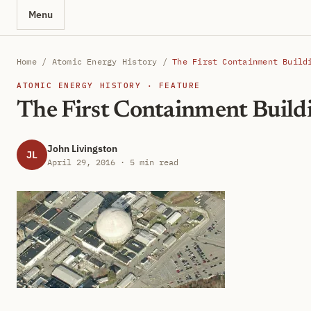
Menu
Home
/
Atomic Energy History
/
The First Containment Build
ATOMIC ENERGY HISTORY · FEATURE
The First Containment Build
John Livingston
JL
April 29, 2016 · 5 min read