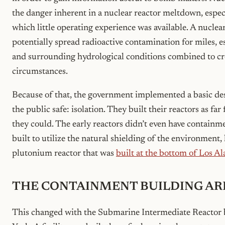
the danger inherent in a nuclear reactor meltdown, especi
which little operating experience was available. A nucle
potentially spread radioactive contamination for miles, e
and surrounding hydrological conditions combined to cr
circumstances.
Because of that, the government implemented a basic des
the public safe: isolation. They built their reactors as fa
they could. The early reactors didn’t even have contain
built to utilize the natural shielding of the environment,
plutonium reactor that was
built at the bottom of Los 
THE CONTAINMENT BUILDING AR
This changed with the Submarine Intermediate Reactor 