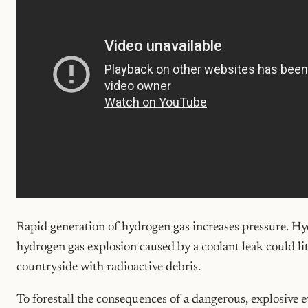
Rapid generation of hydrogen gas increases pressure. Hy
hydrogen gas explosion caused by a coolant leak could li
countryside with radioactive debris.
To forestall the consequences of a dangerous, explosive e