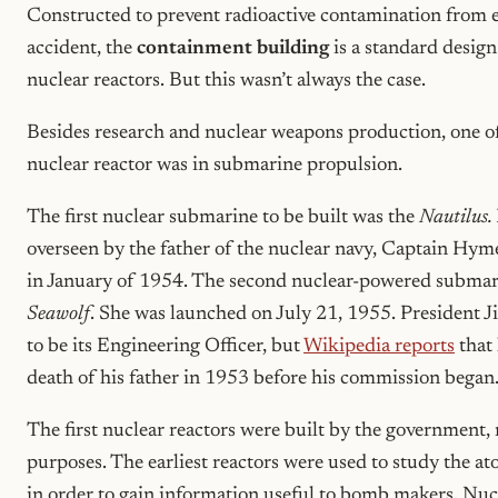
Constructed to prevent radioactive contamination from e
accident, the
containment building
is a standard design
nuclear reactors. But this wasn’t always the case.
Besides research and nuclear weapons production, one of 
nuclear reactor was in submarine propulsion.
The first nuclear submarine to be built was the
Nautilus.
overseen by the father of the nuclear navy, Captain Hym
in January of 1954. The second nuclear-powered submari
Seawolf
. She was launched on July 21, 1955. President
to be its Engineering Officer, but
Wikipedia reports
that 
death of his father in 1953 before his commission began
The first nuclear reactors were built by the government, 
purposes. The earliest reactors were used to study the at
in order to gain information useful to bomb makers. Nuc