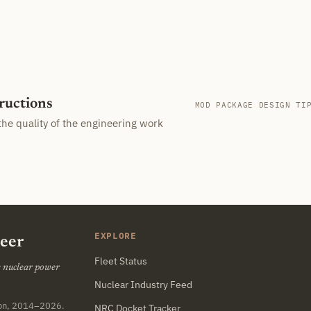
tructions
MOD PACKAGE DESIGN TI
the quality of the engineering work
EXPLORE
neer
Fleet Status
he nuclear power
Nuclear Industry Feed
ton, 2014–2026.
NRC Docket Tracker