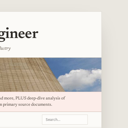
gineer
dustry
d more, PLUS deep-dive analysis of
om primary source documents.
Search
this