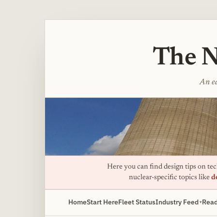
The N
An ed
Here you can find design tips on tech
nuclear-specific topics like
d
Home
Start Here
Fleet Status
Industry Feed
Read