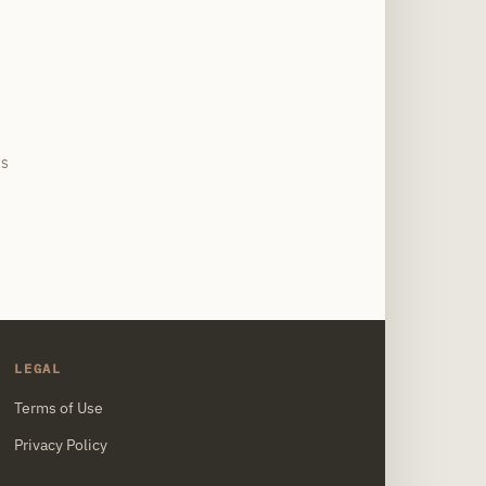
site
PS
LEGAL
Terms of Use
Privacy Policy