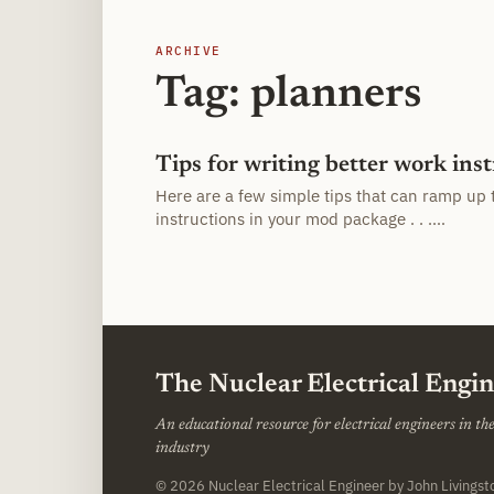
ARCHIVE
Tag: planners
Tips for writing better work ins
Here are a few simple tips that can ramp up 
instructions in your mod package . . .…
The Nuclear Electrical Engi
An educational resource for electrical engineers in t
industry
© 2026
Nuclear Electrical Engineer
by John Livings