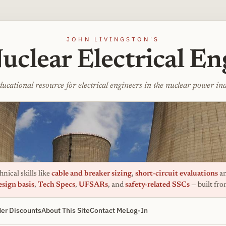
JOHN LIVINGSTON'S
uclear Electrical En
ucational resource for electrical engineers in the nuclear power in
nical skills like
cable and breaker sizing
,
short-circuit evaluations
an
esign basis
,
Tech Specs
,
UFSARs
, and
safety-related SSCs
— built fr
er Discounts
About This Site
Contact Me
Log-In