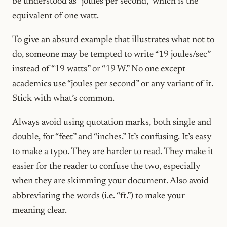
be understood as “joules per second,” which is the
equivalent of one watt.
To give an absurd example that illustrates what not to
do, someone may be tempted to write “19 joules/sec”
instead of “19 watts” or “19 W.” No one except
academics use “joules per second” or any variant of it.
Stick with what’s common.
Always avoid using quotation marks, both single and
double, for “feet” and “inches.” It’s confusing. It’s easy
to make a typo. They are harder to read. They make it
easier for the reader to confuse the two, especially
when they are skimming your document. Also avoid
abbreviating the words (i.e. “ft.”) to make your
meaning clear.