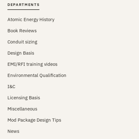
DEPARTMENTS
Atomic Energy History
Book Reviews
Conduit sizing
Design Basis
EMI/RFI training videos
Environmental Qualification
I&C
Licensing Basis
Miscellaneous
Mod Package Design Tips
News