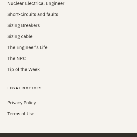
Nuclear Electrical Engineer
Short-circuits and faults
Sizing Breakers
Sizing cable
The Engineer's Life
The NRC
Tip of the Week
LEGAL NOTICES
Privacy Policy
Terms of Use