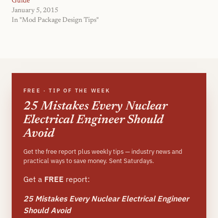
Guide
January 5, 2015
In "Mod Package Design Tips"
FREE · TIP OF THE WEEK
25 Mistakes Every Nuclear
Electrical Engineer Should
Avoid
Get the free report plus weekly tips — industry news and
practical ways to save money. Sent Saturdays.
Get a
FREE
report:
25 Mistakes Every Nuclear Electrical Engineer
Should Avoid