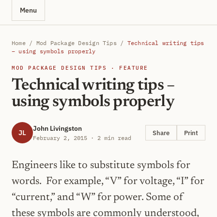
Menu
Home
/
Mod Package Design Tips
/
Technical writing tips
– using symbols properly
MOD PACKAGE DESIGN TIPS · FEATURE
Technical writing tips –
using symbols properly
John Livingston
JL
Share
Print
February 2, 2015 · 2 min read
Engineers like to substitute symbols for
words. For example, “V” for voltage, “I” for
“current,” and “W” for power. Some of
these symbols are commonly understood,