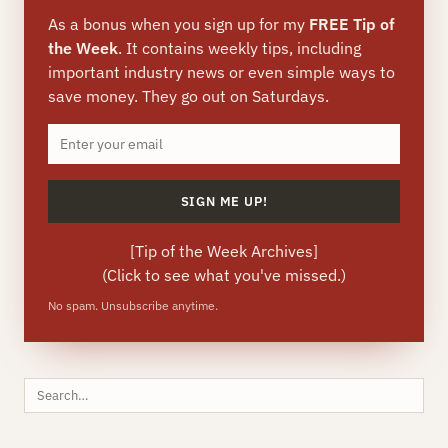
As a bonus when you sign up for my
FREE Tip of
the Week
. It contains weekly tips, including
important industry news or even simple ways to
save money. They go out on Saturdays.
[
Tip of the Week Archives
]
(Click to see what you've missed.)
No spam. Unsubscribe anytime.
Search
this
site