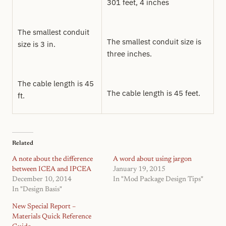
301 feet, 4 inches
The smallest conduit
The smallest conduit size is
size is 3 in.
three inches.
The cable length is 45
The cable length is 45 feet.
ft.
Related
A note about the difference
A word about using jargon
between ICEA and IPCEA
January 19, 2015
December 10, 2014
In "Mod Package Design Tips"
In "Design Basis"
New Special Report –
Materials Quick Reference