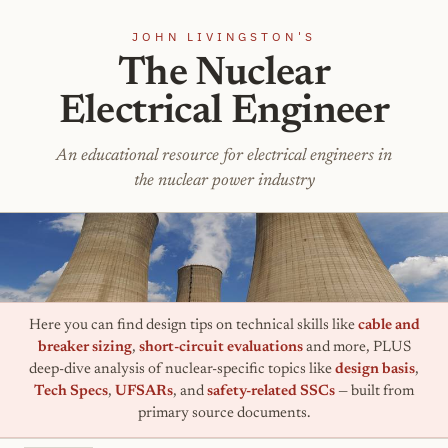
JOHN LIVINGSTON'S
The Nuclear
Electrical Engineer
An educational resource for electrical engineers in
the nuclear power industry
Here you can find design tips on technical skills like
cable and
breaker sizing
,
short-circuit evaluations
and more, PLUS
deep-dive analysis of nuclear-specific topics like
design basis
,
Tech Specs
,
UFSARs
, and
safety-related SSCs
— built from
primary source documents.