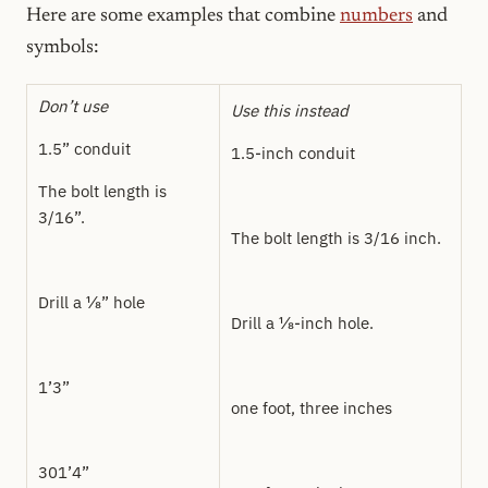
Here are some examples that combine
numbers
and
symbols:
Don’t use
Use this instead
1.5” conduit
1.5-inch conduit
The bolt length is
3/16”.
The bolt length is 3/16 inch.
Drill a ⅛” hole
Drill a ⅛-inch hole.
1’3”
one foot, three inches
301’4”