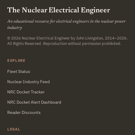
The Nuclear Electrical Engineer
An educational resource for electrical engineers in the nuclear power
industry
© 2026
Nuclear Electrical Engineer
by John Livingston, 2014–2026.
All Rights Reserved. Reproduction without permission prohibited.
EXPLORE
Fleet Status
Nuclear Industry Feed
NRC Docket Tracker
NRC Docket Alert Dashboard
Reader Discounts
LEGAL