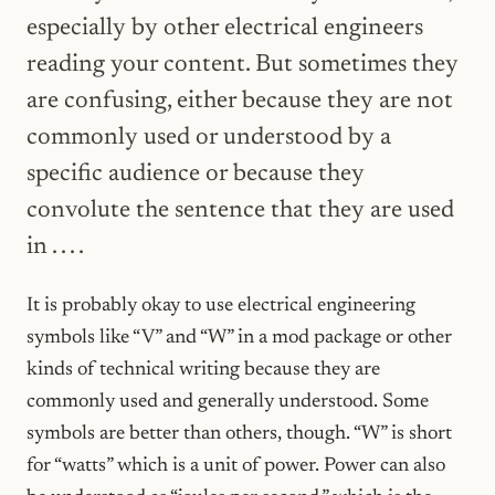
especially by other electrical engineers
reading your content. But sometimes they
are confusing, either because they are not
commonly used or understood by a
specific audience or because they
convolute the sentence that they are used
in . . . .
It is probably okay to use electrical engineering
symbols like “V” and “W” in a mod package or other
kinds of technical writing because they are
commonly used and generally understood. Some
symbols are better than others, though. “W” is short
for “watts” which is a unit of power. Power can also