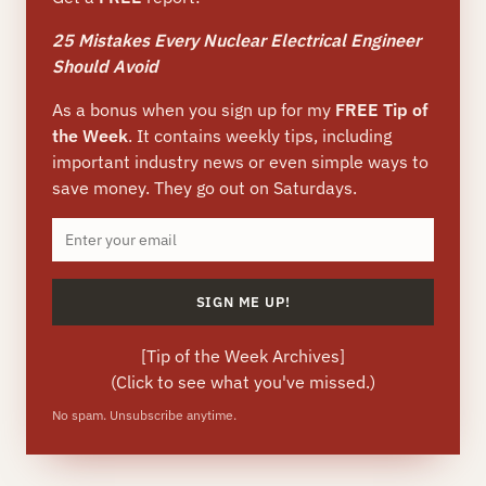
25 Mistakes Every Nuclear Electrical Engineer
Should Avoid
As a bonus when you sign up for my
FREE Tip of
the Week
. It contains weekly tips, including
important industry news or even simple ways to
save money. They go out on Saturdays.
[
Tip of the Week Archives
]
(Click to see what you've missed.)
No spam. Unsubscribe anytime.