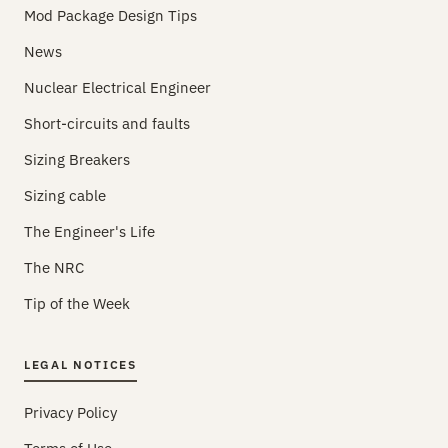
Mod Package Design Tips
News
Nuclear Electrical Engineer
Short-circuits and faults
Sizing Breakers
Sizing cable
The Engineer's Life
The NRC
Tip of the Week
LEGAL NOTICES
Privacy Policy