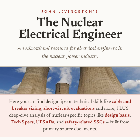
JOHN LIVINGSTON'S
The Nuclear
Electrical Engineer
An educational resource for electrical engineers in
the nuclear power industry
Here you can find design tips on technical skills like
cable and
breaker sizing
,
short-circuit evaluations
and more, PLUS
deep-dive analysis of nuclear-specific topics like
design basis
,
Tech Specs
,
UFSARs
, and
safety-related SSCs
— built from
primary source documents.