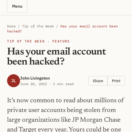
Menu
Home
/
Tip of the Week
/
Has your email account been
hacked?
TIP OF THE WEEK · FEATURE
Has your email account
been hacked?
John Livingston
JL
Share
Print
June 20, 2015 · 1 min read
It’s now common to read about millions of
private user accounts being stolen from
large organizations like JP Morgan Chase
and Target every year. Yours could be one