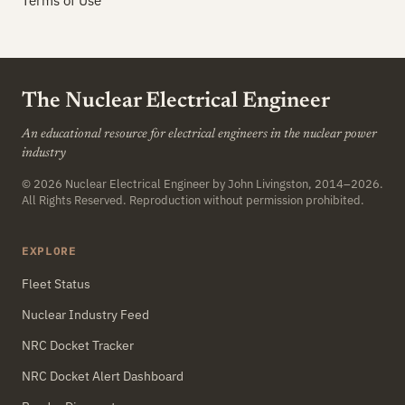
Terms of Use
The Nuclear Electrical Engineer
An educational resource for electrical engineers in the nuclear power
industry
© 2026
Nuclear Electrical Engineer
by John Livingston, 2014–2026.
All Rights Reserved. Reproduction without permission prohibited.
EXPLORE
Fleet Status
Nuclear Industry Feed
NRC Docket Tracker
NRC Docket Alert Dashboard