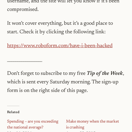
username, and the site will let you know if it’s been
compromised.
It won’t cover everything, but it’s a good place to
start. Check it by clicking the following link:
https://www.roboform.com/have-i-been-hacked
_________________
Don’t forget to subscribe to my free
Tip of the Week
,
which is sent every Saturday morning. The sign-up
form is on the right
side of this page.
Related
Spending – are you exceeding
Make money when the market
the national average?
is crashing