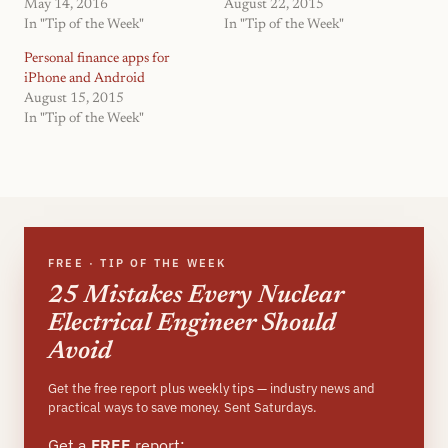
May 14, 2016
August 22, 2015
In "Tip of the Week"
In "Tip of the Week"
Personal finance apps for
iPhone and Android
August 15, 2015
In "Tip of the Week"
FREE · TIP OF THE WEEK
25 Mistakes Every Nuclear
Electrical Engineer Should
Avoid
Get the free report plus weekly tips — industry news and
practical ways to save money. Sent Saturdays.
Get a
FREE
report: